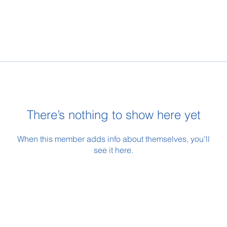
There’s nothing to show here yet
When this member adds info about themselves, you’ll
see it here.