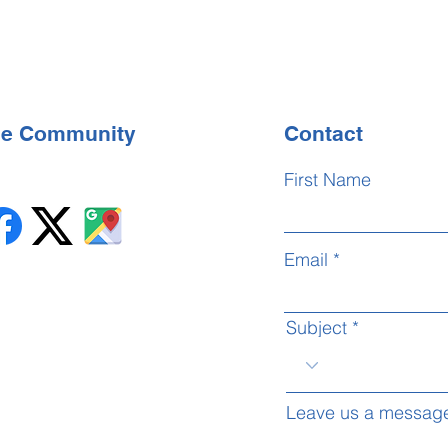
the Community
Contact
First Name
Email
Subject
Leave us a message