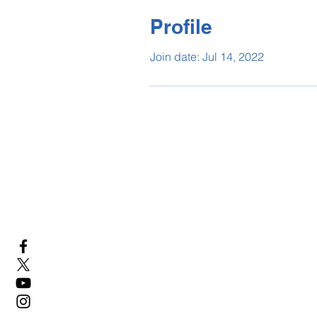
Profile
Join date: Jul 14, 2022