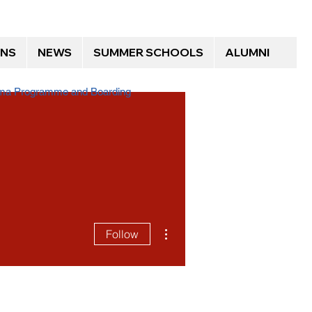
ONS
NEWS
SUMMER SCHOOLS
ALUMNI
loma Programme and Boarding
More actions
Follow