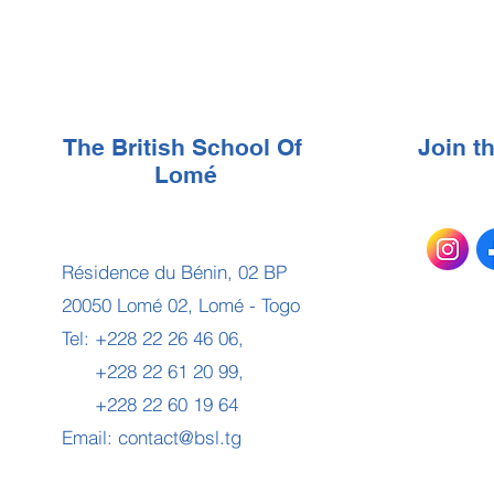
The British School Of
Join 
Lomé
Résidence du Bénin, 02 BP
20050 Lomé 02, Lomé - Togo
Tel: +228 22 26 46 06,
+228 22 61 20 99,
+228 22 60 19 64
Email:
contact@bsl.tg