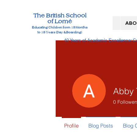
The British School
of Lomé
ABO
Educating Children from 18 Months
to 18 Years (Day & Boarding)
40 Years of Academic Excellence: 
Abby 
0
Follower
Profile
Blog Posts
Blog