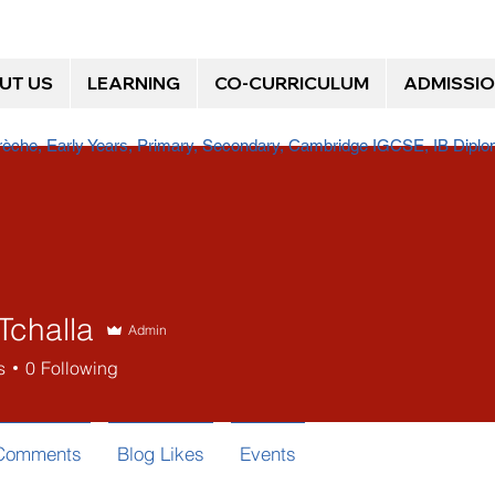
UT US
LEARNING
CO-CURRICULUM
ADMISSI
Crèche, Early Years, Primary, Secondary, Cambridge IGCSE, IB Dip
Tchalla
Admin
s
0
Following
 Comments
Blog Likes
Events