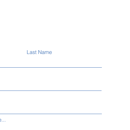
Last Name
...