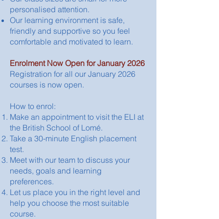
personalised attention.
Our learning environment is safe,
friendly and supportive so you feel
comfortable and motivated to learn.
Enrolment Now Open for January 2026​
Registration for all our January 2026
courses is now open.
How to enrol:
Make an appointment to visit the ELI at
the British School of Lomé.
Take a 30-minute English placement
test.
Meet with our team to discuss your
needs, goals and learning
preferences.
Let us place you in the right level and
help you choose the most suitable
course.