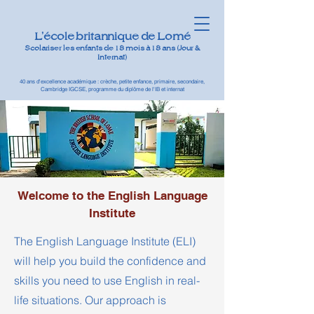
L'école britannique de Lomé
Scolariser les enfants de 18 mois à 18 ans (Jour &
Internat)
40 ans d'excellence académique : crèche, petite enfance, primaire, secondaire,
Cambridge IGCSE, programme du diplôme de l'IB et internat
Welcome to the English Language
Institute
The English Language Institute (ELI)
will help you build the confidence and
skills you need to use English in real-
life situations. Our approach is