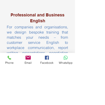
Professional and Business
English
For companies and organisations,
we design bespoke training that
matches your needs – from
customer service English to
workplace communication, report
writing, presentations, negotiation
skills and more.
Phone
Email
Facebook
WhatsApp
Contact us to arrange a meeting. We
offer competitive pricing for group
programmes and are happy to train
staff onsite or at the ELI.
Contact US