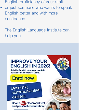
English proficiency of your staff
or just someone who wants to speak
English better and with more
confidence
The English Language Institute can
help you.