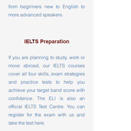
from beginners new to English to
more advanced speakers.
IELTS Preparation
If you are planning to study, work or
move abroad, our IELTS courses
cover all four skills, exam strategies
and practice tests to help you
achieve your target band score with
confidence. The ELI is also an
official IELTS Test Centre. You can
register for the exam with us and
take the test here.