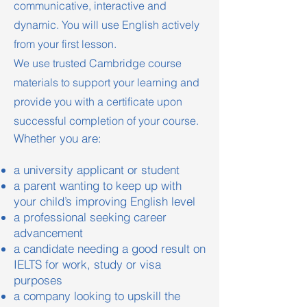
communicative, interactive and
dynamic. You will use English actively
from your first lesson.
We use trusted Cambridge course
materials to support your learning and
provide you with a certificate upon
successful completion of your course.
Whether you are:
a university applicant or student
a parent wanting to keep up with
your child’s improving English level
a professional seeking career
advancement
a candidate needing a good result on
IELTS for work, study or visa
purposes
a company looking to upskill the