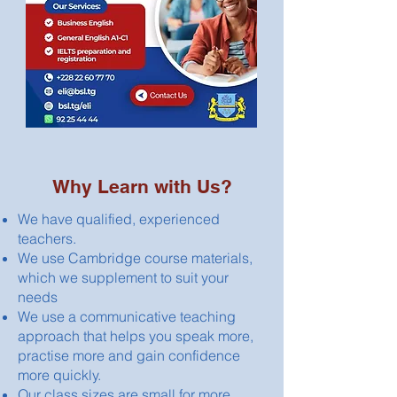
Why Learn with Us?
We have qualified, experienced
teachers.
We use Cambridge course materials,
which we supplement to suit your
needs
We use a communicative teaching
approach that helps you speak more,
practise more and gain confidence
more quickly.
Our class sizes are small for more