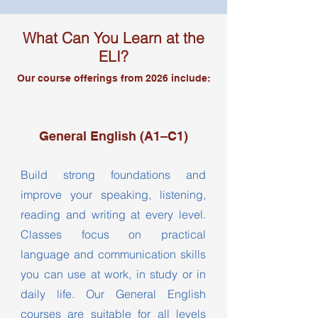
What Can You Learn at the
ELI?​
Our course offerings from 2026 include:
General English (A1–C1)
Build strong foundations and
improve your speaking, listening,
reading and writing at every level.
Classes focus on practical
language and communication skills
you can use at work, in study or in
daily life. Our General English
courses are suitable for all levels