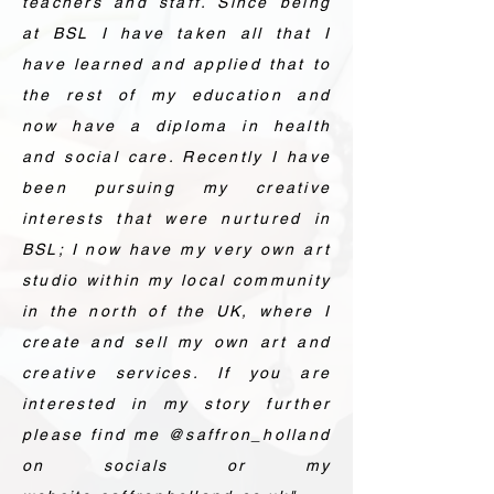
teachers and staff. Since being
at BSL I have taken all that I
have learned and applied that to
the rest of my education and
now have a diploma in health
and social care. Recently I have
been pursuing my creative
interests that were nurtured in
BSL; I now have my very own art
studio within my local community
in the north of the UK, where I
create and sell my own art and
creative services. If you are
interested in my story further
please find me @saffron_holland
on socials or my