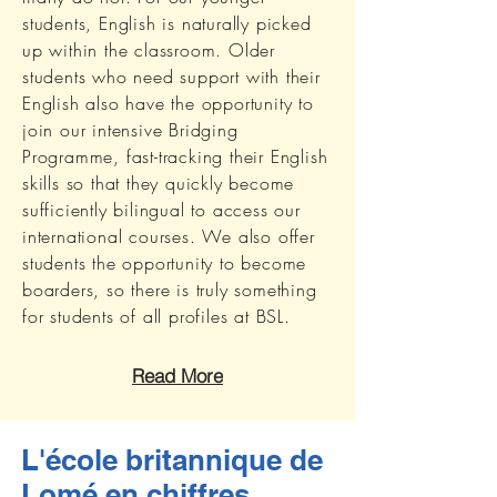
students, English is naturally picked
up within the classroom. Older
students who need support with their
English also have the opportunity to
join our intensive Bridging
Programme, fast-tracking their English
skills so that they quickly become
sufficiently bilingual to access our
international courses. We also offer
students the opportunity to become
boarders, so there is truly something
for students of all profiles at BSL.
Read More
L'école britannique de
Lomé en chiffres