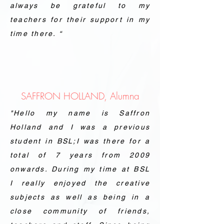
always be grateful to my
teachers for their support in my
time there. “
SAFFRON HOLLAND, Alumna
"Hello my name is Saffron
Holland and I was a previous
student in BSL;I was there for a
total of 7 years from 2009
onwards. During my time at BSL
I really enjoyed the creative
subjects as well as being in a
close community of friends,