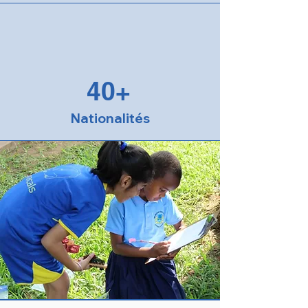
40+
Nationalités