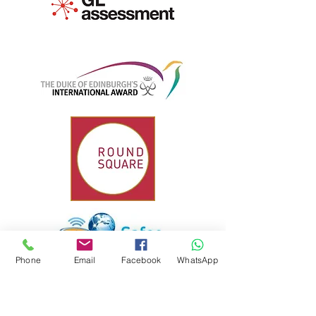
Phone
Email
Facebook
WhatsApp