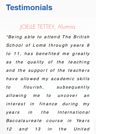
Testimonials
JOELLE TETTEY, Alumna
“Being able to attend The British
School of Lomé through years 8
to 11, has benefited me greatly
as the quality of the teaching
and the support of the teachers
have allowed my academic skills
to flourish, subsequently
allowing me to uncover an
interest in finance during my
years in the International
Baccalaureate course in Years
12 and 13 in the United