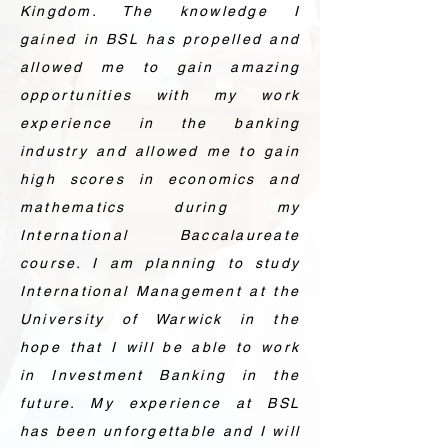
Kingdom. The knowledge I
gained in BSL has propelled and
allowed me to gain amazing
opportunities with my work
experience in the banking
industry and allowed me to gain
high scores in economics and
mathematics during my
International Baccalaureate
course. I am planning to study
International Management at the
University of Warwick in the
hope that I will be able to work
in Investment Banking in the
future. My experience at BSL
has been unforgettable and I will