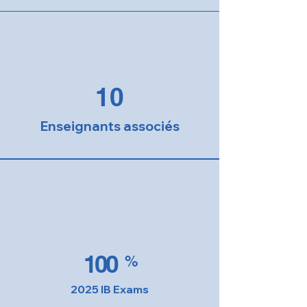
10
Enseignants associés
100
%
2025 IB Exams