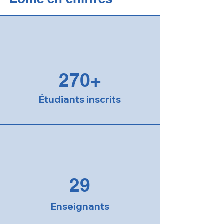
270+
Étudiants inscrits
29
Enseignants