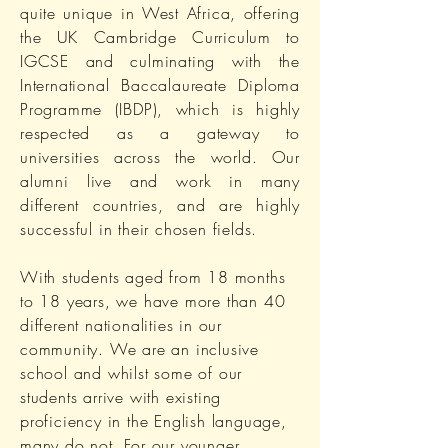
quite unique in West Africa, offering
the UK Cambridge Curriculum to
IGCSE and culminating with the
International Baccalaureate Diploma
Programme (IBDP), which is highly
respected as a gateway to
universities across the world. Our
alumni live and work in many
different countries, and are highly
successful in their chosen fields.
With students aged from 18 months
to 18 years, we have more than 40
different nationalities in our
community. We are an inclusive
school and whilst some of our
students arrive with existing
proficiency in the English language,
many do not. For our younger