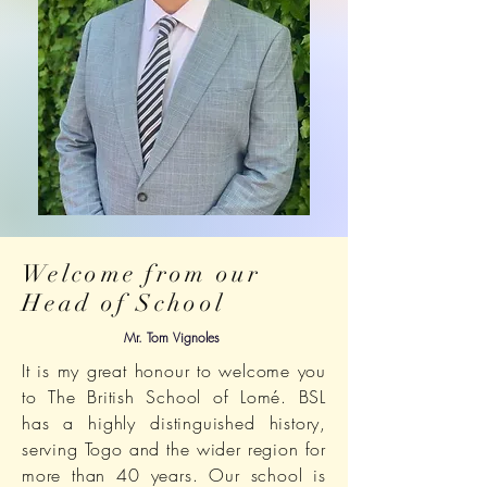
Welcome from our
Head of School
Mr. Tom Vignoles
It is my great honour to welcome you
to The British School of Lomé. BSL
has a highly distinguished history,
serving Togo and the wider region for
more than 40 years. Our school is