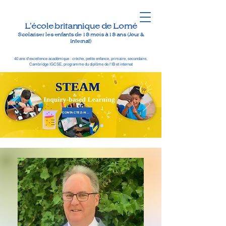
L'école britannique de Lomé
Scolariser les enfants de 18 mois à 18 ans (Jour &
Internat)
40 ans d'excellence académique : crèche, petite enfance, primaire, secondaire,
Cambridge IGCSE, programme du diplôme de l'IB et internat
CONTACTEZ-NOUS