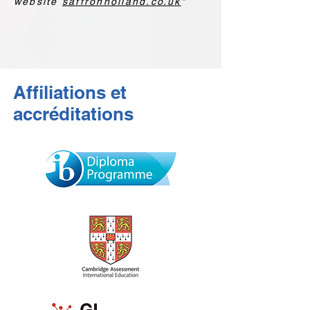
website
saffronholland.co.uk
"
Affiliations et
accréditations