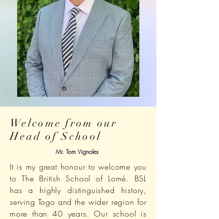
Welcome from our
Head of School
Mr. Tom Vignoles
It is my great honour to welcome you
to The British School of Lomé. BSL
has a highly distinguished history,
serving Togo and the wider region for
more than 40 years. Our school is