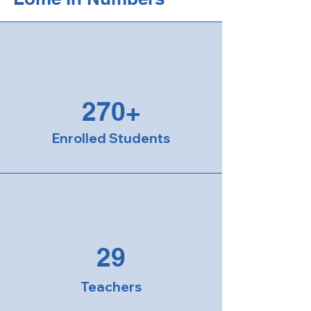
270+
Enrolled Students
29
Teachers