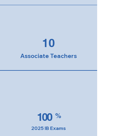
10
Associate Teachers
100
%
2025 IB Exams