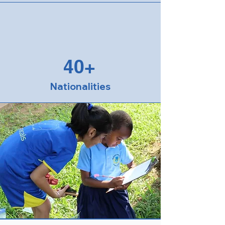
40+
Nationalities