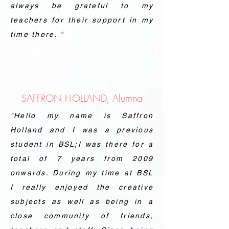
always be grateful to my
teachers for their support in my
time there. “
SAFFRON HOLLAND, Alumna
"Hello my name is Saffron
Holland and I was a previous
student in BSL;I was there for a
total of 7 years from 2009
onwards. During my time at BSL
I really enjoyed the creative
subjects as well as being in a
close community of friends,