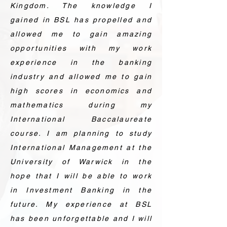
Kingdom. The knowledge I
gained in BSL has propelled and
allowed me to gain amazing
opportunities with my work
experience in the banking
industry and allowed me to gain
high scores in economics and
mathematics during my
International Baccalaureate
course. I am planning to study
International Management at the
University of Warwick in the
hope that I will be able to work
in Investment Banking in the
future. My experience at BSL
has been unforgettable and I will