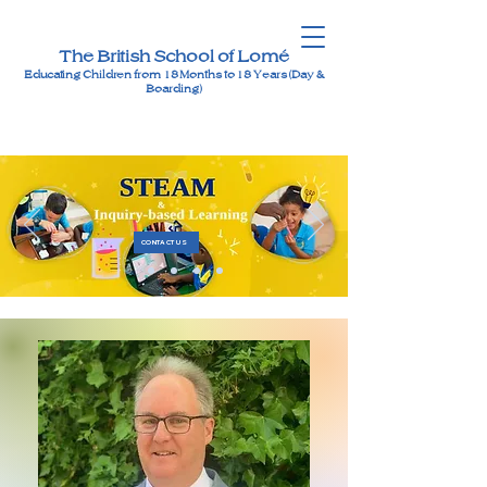
The British School of Lomé
Educating Children from 18 Months to 18 Years (Day &
Boarding)
CONTACT US