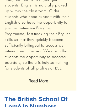
students, English is naturally picked
up within the classroom. Older
students who need support with their
English also have the opportunity to
join our intensive Bridging
Programme, fast-tracking their English
skills so that they quickly become
sufficiently bilingual to access our
international courses. We also offer
students the opportunity to become
boarders, so there is truly something
for students of all profiles at BSL.
Read More
The British School Of
Lomé in Numbers