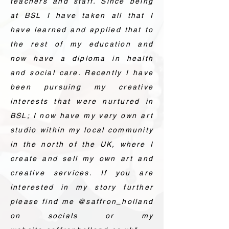
teachers and staff. Since being
at BSL I have taken all that I
have learned and applied that to
the rest of my education and
now have a diploma in health
and social care. Recently I have
been pursuing my creative
interests that were nurtured in
BSL; I now have my very own art
studio within my local community
in the north of the UK, where I
create and sell my own art and
creative services. If you are
interested in my story further
please find me @saffron_holland
on socials or my