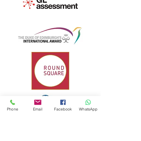
Phone
Email
Facebook
WhatsApp