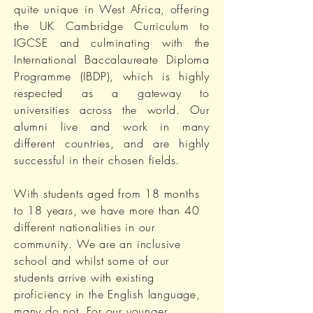
quite unique in West Africa, offering
the UK Cambridge Curriculum to
IGCSE and culminating with the
International Baccalaureate Diploma
Programme (IBDP), which is highly
respected as a gateway to
universities across the world. Our
alumni live and work in many
different countries, and are highly
successful in their chosen fields.
With students aged from 18 months
to 18 years, we have more than 40
different nationalities in our
community. We are an inclusive
school and whilst some of our
students arrive with existing
proficiency in the English language,
many do not. For our younger