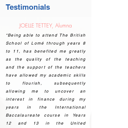
Testimonials
JOELLE TETTEY, Alumna
“Being able to attend The British
School of Lomé through years 8
to 11, has benefited me greatly
as the quality of the teaching
and the support of the teachers
have allowed my academic skills
to flourish, subsequently
allowing me to uncover an
interest in finance during my
years in the International
Baccalaureate course in Years
12 and 13 in the United