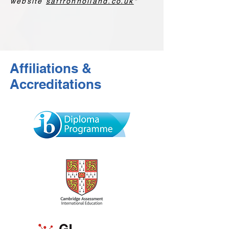
website
saffronholland.co.uk
"
Affiliations &
Accreditations