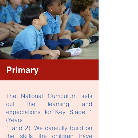
Primary
The National Curriculum sets
out the learning and
expectations for Key Stage 1
(Years
1 and 2). We carefully build on
the skills the children have