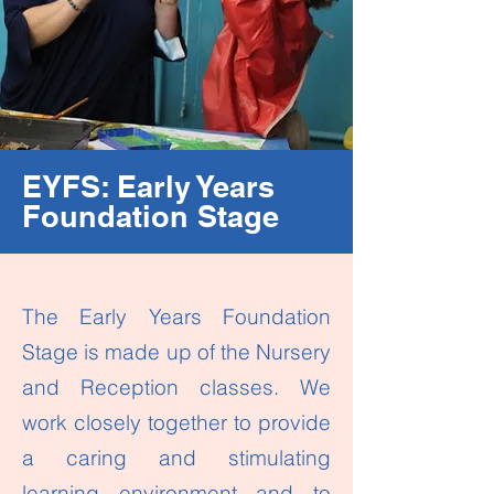
EYFS: Early Years
Foundation Stage
The Early Years Foundation
Stage is made up of the Nursery
and Reception classes. We
work closely together to provide
a caring and stimulating
learning environment and to