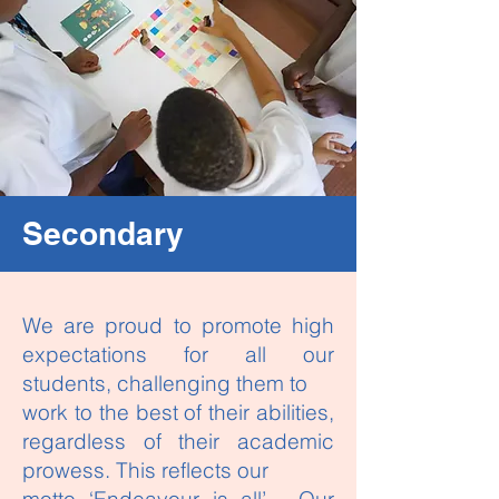
Secondary
We are proud to promote high
expectations for all our
students, challenging them to
work to the best of their abilities,
regardless of their academic
prowess. This reflects our