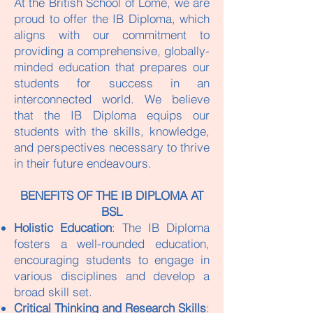
At the British School of Lomé, we are
proud to offer the IB Diploma, which
aligns with our commitment to
providing a comprehensive, globally-
minded education that prepares our
students for success in an
interconnected world. We believe
that the IB Diploma equips our
students with the skills, knowledge,
and perspectives necessary to thrive
in their future endeavours.
​BENEFITS OF THE IB DIPLOMA AT
BSL​
Holistic Education
: The IB Diploma
fosters a well-rounded education,
encouraging students to engage in
various disciplines and develop a
broad skill set.
Critical Thinking and Research Skills
: