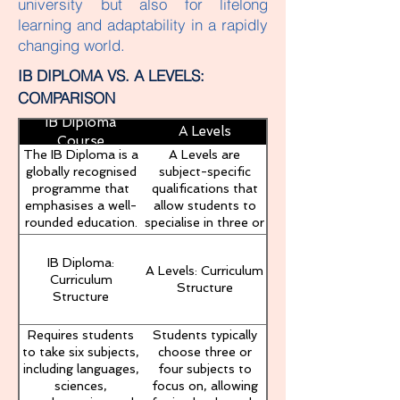
university but also for lifelong
learning and adaptability in a rapidly
changing world.
IB DIPLOMA VS. A LEVELS:
COMPARISON
IB Diploma
A Levels
Course
The IB Diploma is a
A Levels are
globally recognised
subject-specific
programme that
qualifications that
emphasises a well-
allow students to
rounded education.
specialise in three or
It requires students
four subjects. This
to study six
programme is
IB Diploma:
A Levels: Curriculum
subjects across
widely recognised in
Curriculum
Structure
various disciplines,
the UK and other
Structure
complete the
countries, providing
Theory of
a pathway to
Requires students
Students typically
Knowledge (TOK)
university
to take six subjects,
choose three or
course, engage in
education,
including languages,
four subjects to
Creativity, Activity,
particularly in the
sciences,
focus on, allowing
Service (CAS)
UK.