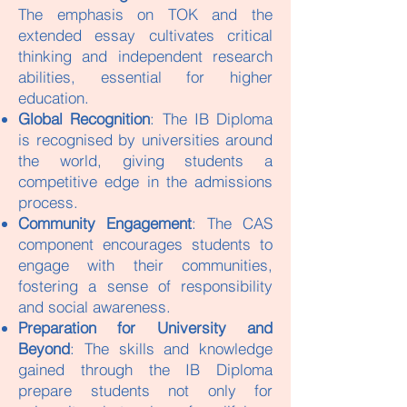
The emphasis on TOK and the
extended essay cultivates critical
thinking and independent research
abilities, essential for higher
education.
Global Recognition
: The IB Diploma
is recognised by universities around
the world, giving students a
competitive edge in the admissions
process.
Community Engagement
: The CAS
component encourages students to
engage with their communities,
fostering a sense of responsibility
and social awareness.
Preparation for University and
Beyond
: The skills and knowledge
gained through the IB Diploma
prepare students not only for