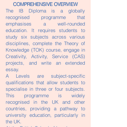
COMPREHENSIVE OVERVIEW
The IB Diploma is a globally
recognised programme that
emphasises a well-rounded
education. It requires students to
study six subjects across various
disciplines, complete the Theory of
Knowledge (TOK) course, engage in
Creativity, Activity, Service (CAS)
projects, and write an extended
essay.
A Levels are subject-specific
qualifications that allow students to
specialise in three or four subjects.
This programme is widely
recognised in the UK and other
countries, providing a pathway to
university education, particularly in
the UK.