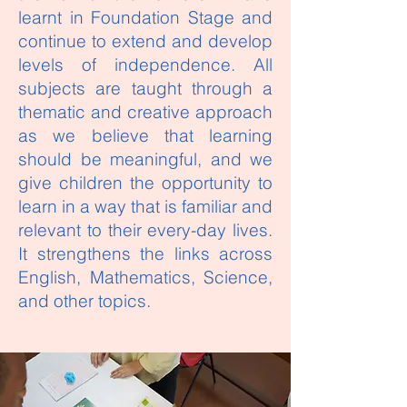
learnt in Foundation Stage and
continue to extend and develop
levels of independence. All
subjects are taught through a
thematic and creative approach
as we believe that learning
should be meaningful, and we
give children the opportunity to
learn in a way that is familiar and
relevant to their every-day lives.
It strengthens the links across
English, Mathematics, Science,
and other topics.