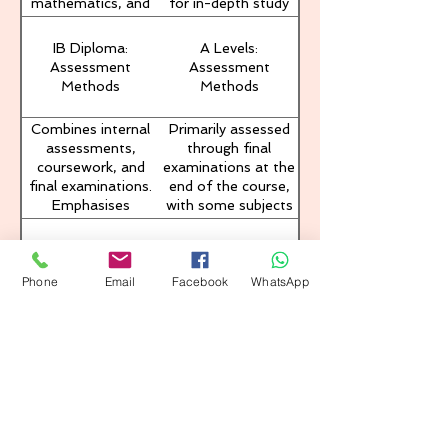
mathematics, and
for in-depth study
projects, and write
humanities. The
but less breadth in
an extended essay.
curriculum
subject matter.
IB Diploma:
A Levels:
encourages
Assessment
Assessment
interdisciplinary
Methods
Methods
learning and critical
thinking.
Combines internal
Primarily assessed
assessments,
through final
coursework, and
examinations at the
final examinations.
end of the course,
Emphasises
with some subjects
continuous
offering coursework
assessment and
options.
IB Diploma:
A Levels: University
reflective learning
University
Recognition
through TOK and
Phone
Email
Facebook
WhatsApp
Recognition
CAS.
Recognised by
Widely recognised,
universities
particularly in the
worldwide, often
UK, with specific
granting students
subject
advanced standing
requirements for
or credits. The
university entry.
holistic approach is