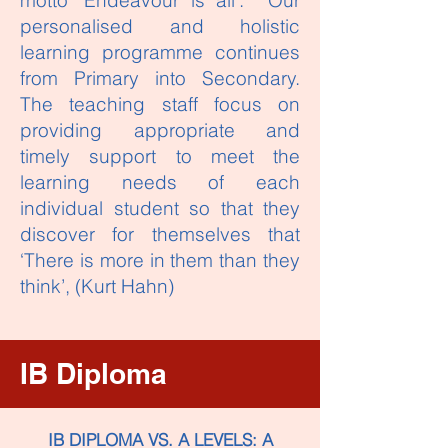
motto ‘Endeavour is all’. Our
personalised and holistic
learning programme continues
from Primary into Secondary.
The teaching staff focus on
providing appropriate and
timely support to meet the
learning needs of each
individual student so that they
discover for themselves that
‘There is more in them than they
think’, (Kurt Hahn)
IB Diploma
IB DIPLOMA VS. A LEVELS: A