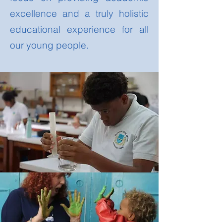
excellence and a truly holistic
educational experience for all
our young people.