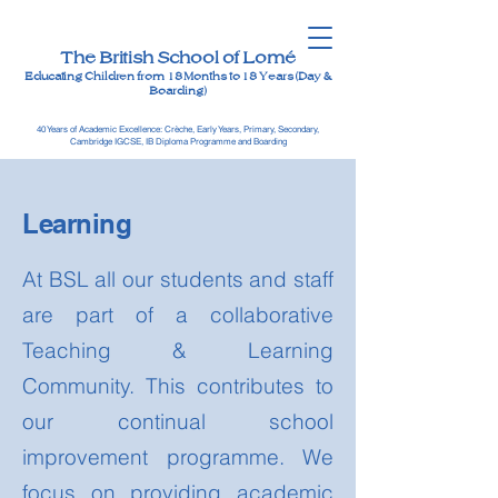
The British School of Lomé
Educating Children from 18 Months to 18 Years (Day &
Boarding)
40 Years of Academic Excellence: Crèche, Early Years, Primary, Secondary,
Cambridge IGCSE, IB Diploma Programme and Boarding
Learning
At BSL all our students and staff
are part of a collaborative
Teaching & Learning
Community. This contributes to
our continual school
improvement programme. We
focus on providing academic