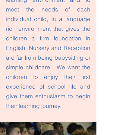
meet the needs of each
individual child, in a language
rich environment that gives the
children a firm foundation in
English. Nursery and Reception
are far from being babysitting or
simple childcare. We want the
children to enjoy their first
experience of school life and
give them enthusiasm to begin
their learning journey.