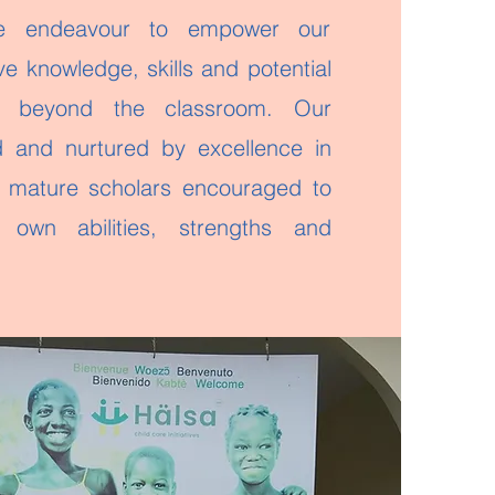
 endeavour to empower our
ve knowledge, skills and potential
d beyond the classroom. Our
ed and nurtured by excellence in
 mature scholars encouraged to
r own abilities, strengths and