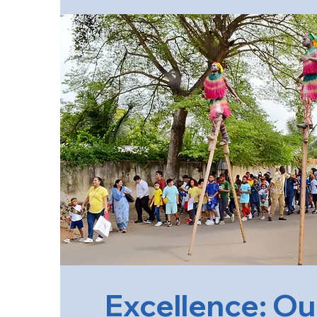
Excellence: Ou