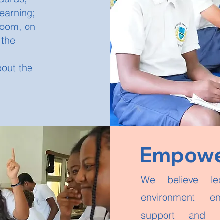
learning;
sroom, on
 the
bout the
Empower
We believe le
environment en
support and a