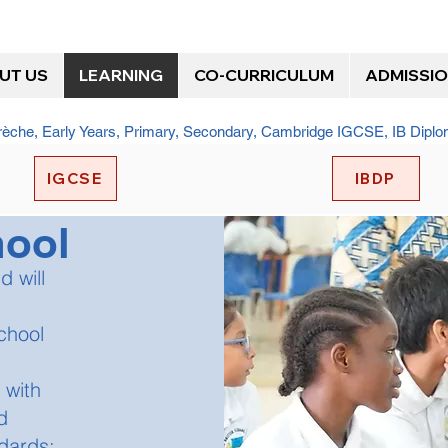
UT US
LEARNING
CO-CURRICULUM
ADMISSI
Crèche, Early Years, Primary, Secondary, Cambridge IGCSE, IB Dip
IGCSE
IBDP
hool
d will
chool
 with
d
dards;