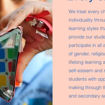
We treat every chi
individuality thr
learning styles t
provide our stude
participate in all
of gender, religio
lifelong learning
self-esteem and 
students with opp
making through th
and secondary s