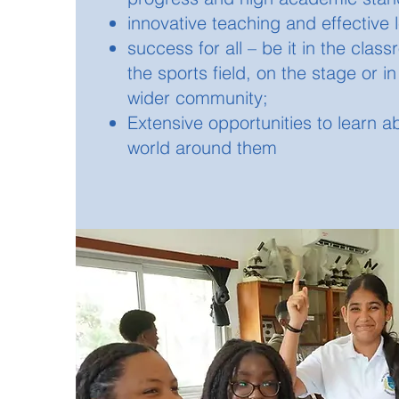
innovative teaching and effective 
success for all – be it in the clas
the sports field, on the stage or in
wider community;
Extensive opportunities to learn a
world around them