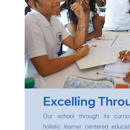
Excelling Thro
Our school through its curri
holistic learner centered educa