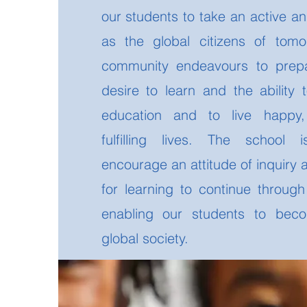
our students to take an active an
as the global citizens of tom
community endeavours to prepa
desire to learn and the ability 
education and to live happy,
fulfilling lives. The school
encourage an attitude of inquiry
for learning to continue throug
enabling our students to bec
global society.