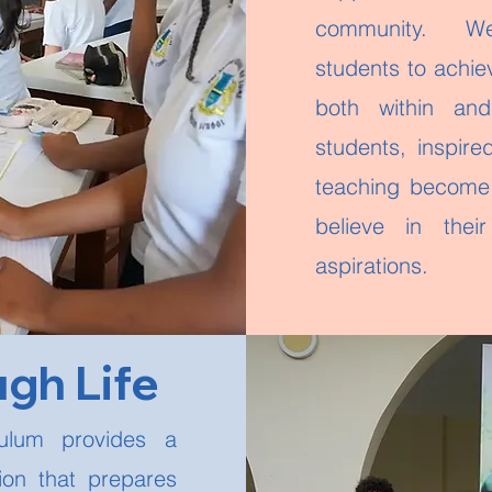
community. We
students to achie
both within an
students, inspir
teaching become
believe in thei
aspirations.
ugh Life
culum provides a
tion that prepares