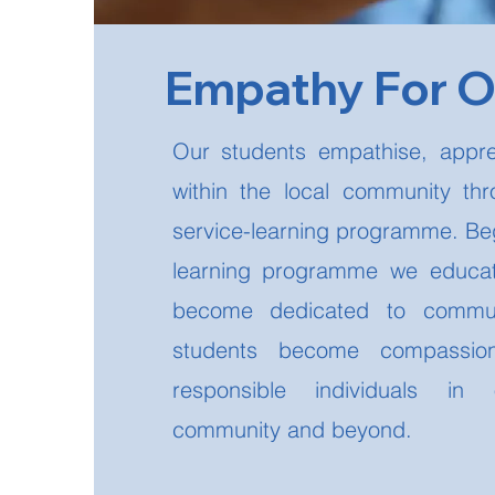
Empathy For 
Our students empathise, appre
within the local community th
service-learning programme. Beg
learning programme we educat
become dedicated to commun
students become compassion
responsible individuals in o
community and beyond.