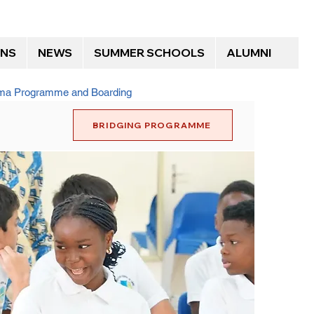
ONS
NEWS
SUMMER SCHOOLS
ALUMNI
loma Programme and Boarding
BRIDGING PROGRAMME