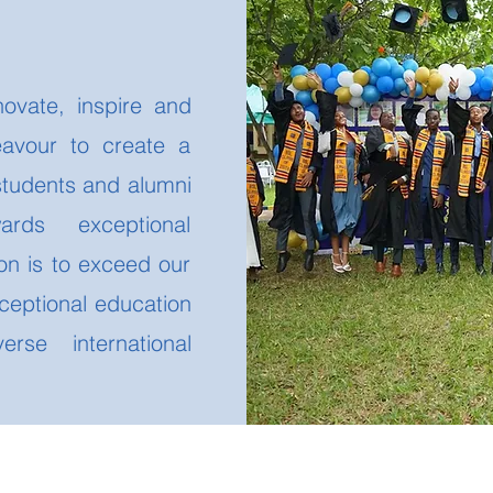
e
novate, inspire and
avour to create a
students and alumni
wards exceptional
on is to exceed our
ceptional education
rse international