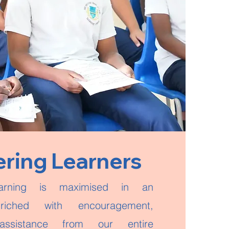
ing Learners
arning is maximised in an
riched with encouragement,
ssistance from our entire