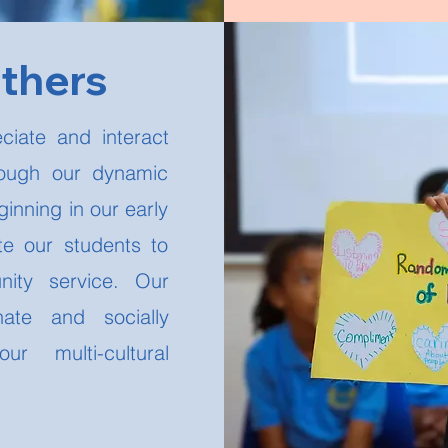
Others
ciate and interact
rough our dynamic
inning in our early
e our students to
ity service. Our
ate and socially
ur multi-cultural