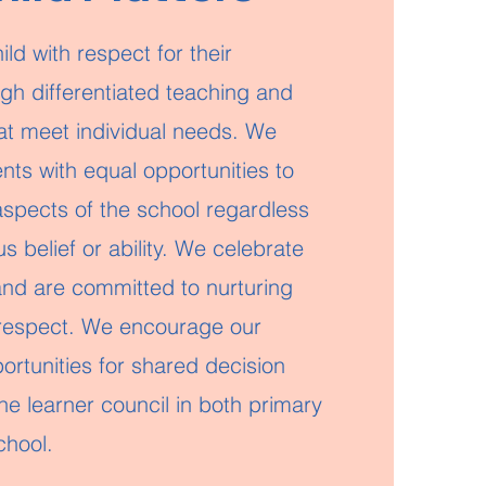
ld with respect for their
ough differentiated teaching and
hat meet individual needs. We
nts with equal opportunities to
 aspects of the school regardless
us belief or ability. We celebrate
 and are committed to nurturing
respect. We encourage our
ortunities for shared decision
e learner council in both primary
chool.