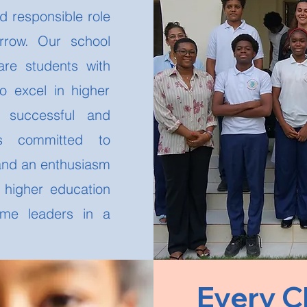
d responsible role
orrow. Our school
re students with
to excel in higher
 successful and
 is committed to
 and an enthusiasm
h higher education
ome leaders in a
Every C