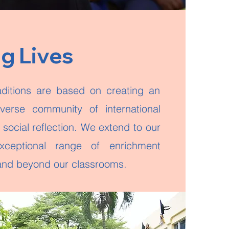
ng Lives
aditions are based on creating an
iverse community of international
social reflection. We extend to our
xceptional range of enrichment
n and beyond our classrooms.