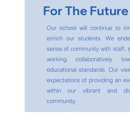
For The Futur
Our school will continue to in
enrich our students. We ende
sense of community with staff, 
working collaboratively to
educational standards. Our visi
expectations of providing an ex
within our vibrant and dive
community.