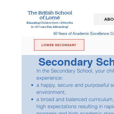
The British School
of Lomé
ABO
Educating Children from 18 Months
to 18 Years (Day & Boarding)
40 Years of Academic Excellence: 
LOWER SECONDARY
Secondary Sc
In the Secondary School, your chil
experience:
a happy, secure and purposeful s
environment;
a broad and balanced curriculum,
high expectations resulting in rapi
progress and high academic stan