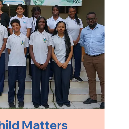
hild Matters