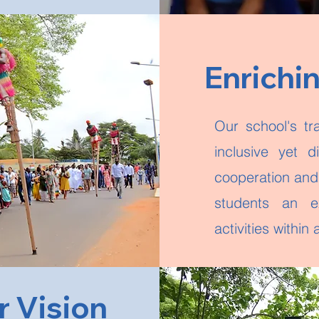
Enrichi
Our school's tr
inclusive yet d
cooperation and 
students an e
activities withi
r Vision