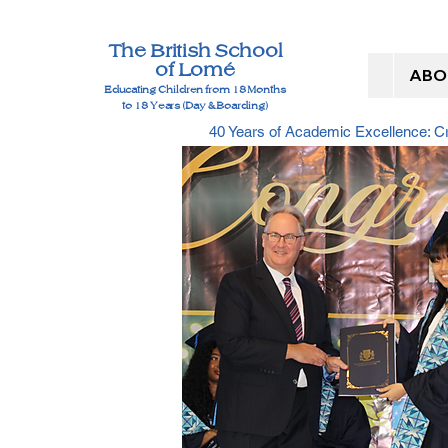
The British School
of Lomé
ABO
Educating Children from 18 Months
to 18 Years (Day & Boarding)
40 Years of Academic Excellence: 