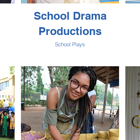
&
School Drama
Productions
School Plays