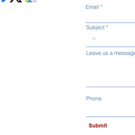
Email
Subject
Leave us a message
Phone
Submit