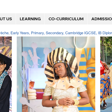
UT US
LEARNING
CO-CURRICULUM
ADMISSI
Crèche, Early Years, Primary, Secondary, Cambridge IGCSE, IB Dip