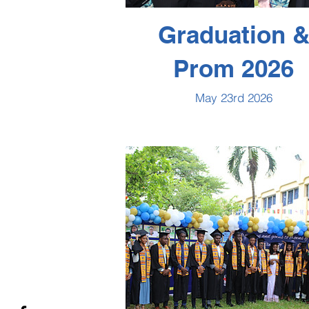
Graduation 
Prom 2026
May 23rd 2026