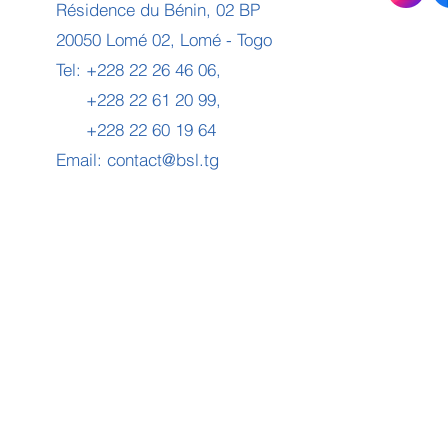
Résidence du Bénin, 02 BP
20050 Lomé 02, Lomé - Togo
Tel: +228 22 26 46 06,
+228 22 61 20 99,
+228 22 60 19 64
Email:
contact@bsl.tg