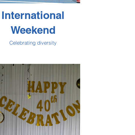
International
Weekend
Celebrating diversity