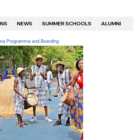
ONS
NEWS
SUMMER SCHOOLS
ALUMNI
loma Programme and Boarding