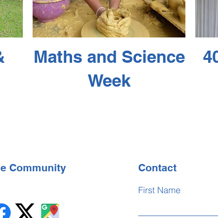
&
Maths and Science
4
Week
the Community
Contact
First Name