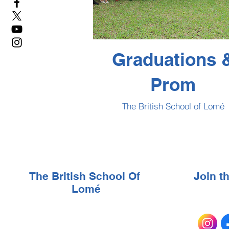
Graduations 
Prom
The British School of Lomé
The British School Of
Join 
Lomé