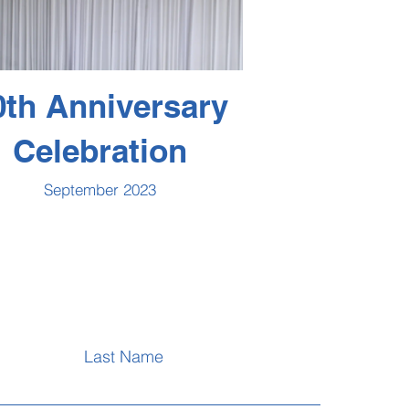
0th Anniversary
Celebration
September 2023
Last Name