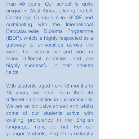
than 40 years. Our school is quite
unique in West Africa, offering the UK
Cambridge Curriculum to IGCSE and
culminating with the International
Baccalaureate Diploma Programme
(IBDP), which is highly respected as a
gateway to universities across the
world. Our alumni live and work in
many different countries, and are
highly successful in their chosen
fields.
With students aged from 18 months to
18 years, we have more than 40
different nationalities in our community.
We are an inclusive school and whilst
some of our students arrive with
existing proficiency in the English
language, many do not. For our
younger students, English is naturally