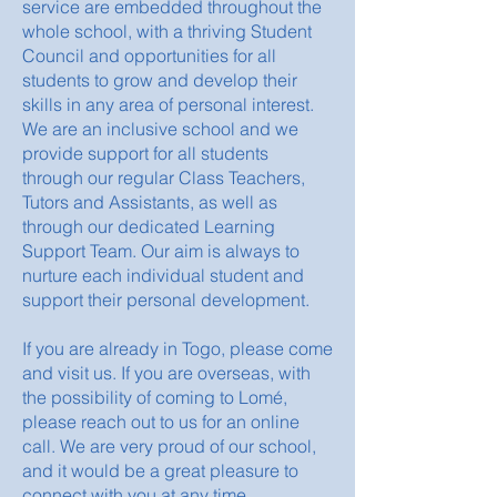
service are embedded throughout the
whole school, with a thriving Student
Council and opportunities for all
students to grow and develop their
skills in any area of personal interest.
We are an inclusive school and we
provide support for all students
through our regular Class Teachers,
Tutors and Assistants, as well as
through our dedicated Learning
Support Team. Our aim is always to
nurture each individual student and
support their personal development.
If you are already in Togo, please come
and visit us. If you are overseas, with
the possibility of coming to Lomé,
please reach out to us for an online
call. We are very proud of our school,
and it would be a great pleasure to
connect with you at any time.