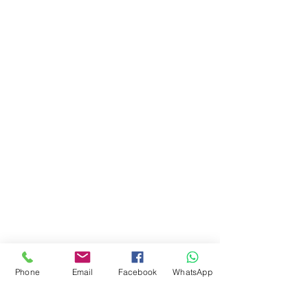
Phone
Email
Facebook
WhatsApp