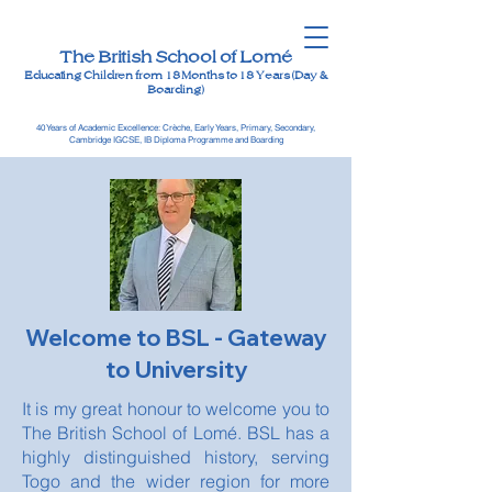
The British School of Lomé
Educating Children from 18 Months to 18 Years (Day &
Boarding)
40 Years of Academic Excellence: Crèche, Early Years, Primary, Secondary,
Cambridge IGCSE, IB Diploma Programme and Boarding
Welcome to BSL - Gateway
to University
It is my great honour to welcome you to
The British School of Lomé. BSL has a
highly distinguished history, serving
Togo and the wider region for more