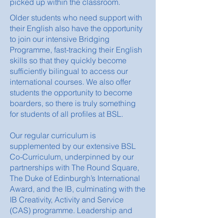
picked up within the classroom.
Older students who need support with
their English also have the opportunity
to join our intensive Bridging
Programme, fast-tracking their English
skills so that they quickly become
sufficiently bilingual to access our
international courses. We also offer
students the opportunity to become
boarders, so there is truly something
for students of all profiles at BSL.
Our regular curriculum is
supplemented by our extensive BSL
Co-Curriculum, underpinned by our
partnerships with The Round Square,
The Duke of Edinburgh’s International
Award, and the IB, culminating with the
IB Creativity, Activity and Service
(CAS) programme. Leadership and