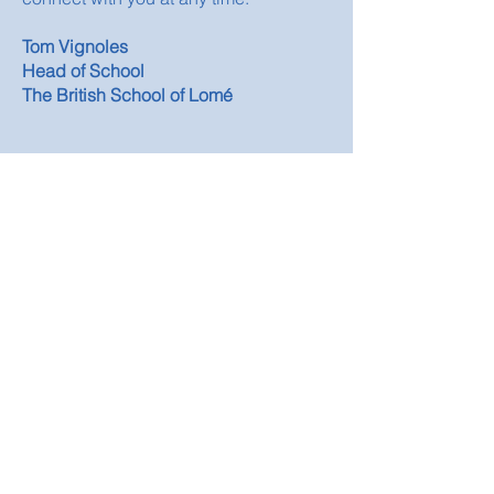
Tom Vignoles
Head of School
The British School of Lomé