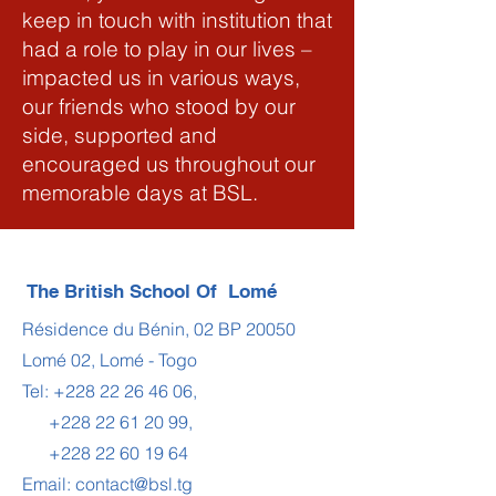
keep in touch with institution that
had a role to play in our lives –
impacted us in various ways,
our friends who stood by our
side, supported and
encouraged us throughout our
memorable days at BSL.
The British School Of Lomé
Résidence du Bénin, 02 BP 20050
Lomé 02, Lomé - Togo
Tel:
+228 22 26 46 06
,
+228 22 61 20 99
,
+228 22 60 19 64
Email:
contact@bsl.tg