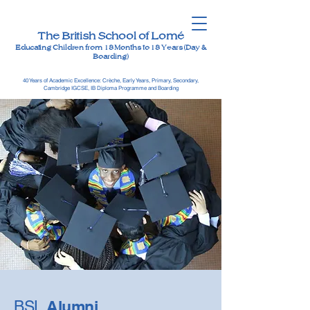
The British School of Lomé
Educating Children from 18 Months to 18 Years (Day &
Boarding)
40 Years of Academic Excellence: Crèche, Early Years, Primary, Secondary,
Cambridge IGCSE, IB Diploma Programme and Boarding
Alumni
BSL