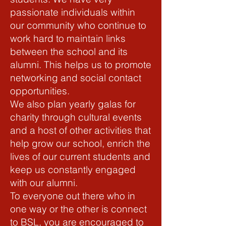
passionate individuals within
our community who continue to
work hard to maintain links
between the school and its
alumni. This helps us to promote
networking and social contact
opportunities.
We also plan yearly galas for
charity through cultural events
and a host of other activities that
help grow our school, enrich the
lives of our current students and
keep us constantly engaged
with our alumni.
To everyone out there who in
one way or the other is connect
to BSL, you are encouraged to