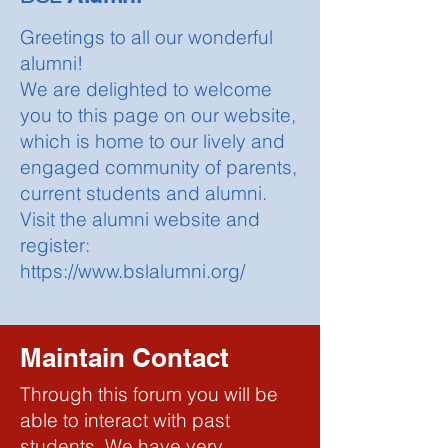
Greetings to all our wonderful
alumni!
We are delighted to welcome
you to this page on our website,
which is home to our lively and
engaged community of parents,
current students and alumni.
Visit the alumni website and
register:
https://www.bslalumni.org/
Maintain Contact
Through this forum you will be
able to interact with past
students. We have very