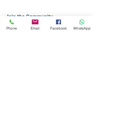
Join the Community
Phone
Email
Facebook
WhatsApp
Contact
First Name
Last Name
Email
Subject