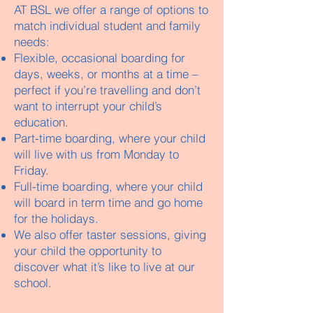
AT BSL we offer a range of options to
match individual student and family
needs:
Flexible, occasional boarding for
days, weeks, or months at a time –
perfect if you’re travelling and don’t
want to interrupt your child’s
education.
Part-time boarding, where your child
will live with us from Monday to
Friday.
Full-time boarding, where your child
will board in term time and go home
for the holidays.
We also offer taster sessions, giving
your child the opportunity to
discover what it’s like to live at our
school.