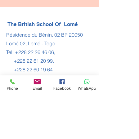
The British School Of Lomé
Résidence du Bénin, 02 BP 20050
Lomé 02, Lomé - Togo
Tel:
+228 22 26 46 06
,
+228 22 61 20 99
,
+228 22 60 19 64
Email:
contact@bsl.tg
Phone
Email
Facebook
WhatsApp
Join the Community
Contact