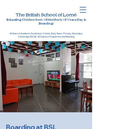
The British School of Lomé
Educating Children from 18 Months to 18 Years (Day &
Boarding)
40 Years of Academic Excellence: Crèche, Early Years, Primary, Secondary,
Cambridge IGCSE, IB Diploma Programme and Boarding
Boarding at BSL