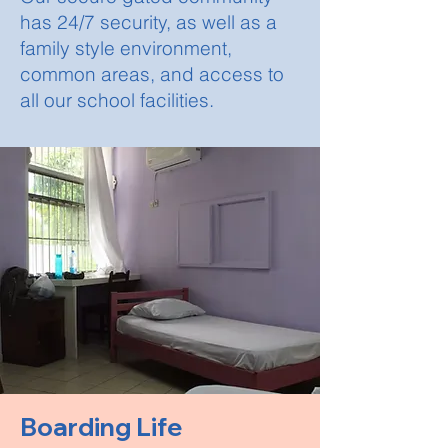
has 24/7 security, as well as a
family style environment,
common areas, and access to
all our school facilities.
Boarding Life