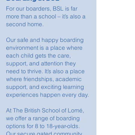
For our boarders, BSL is far
more than a school – it’s also a
second home.
Our safe and happy boarding
environment is a place where
each child gets the care,
support, and attention they
need to thrive. It’s also a place
where friendships, academic
support, and exciting learning
experiences happen every day.
At The British School of Lomé,
we offer a range of boarding
options for 8 to 18-year-olds.
Our secure gated community