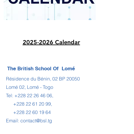
2025-2026 Calendar
The British School Of Lomé
Résidence du Bénin, 02 BP 20050
Lomé 02, Lomé - Togo
Tel:
+228 22 26 46 06
,
+228 22 61 20 99
,
+228 22 60 19 64
Email:
contact@bsl.tg