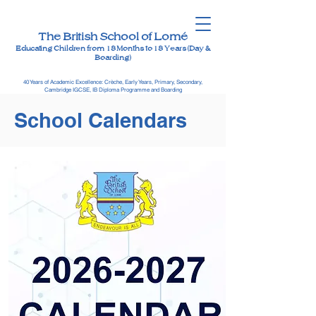
The British School of Lomé
Educating Children from 18 Months to 18 Years (Day &
Boarding)
40 Years of Academic Excellence: Crèche, Early Years, Primary, Secondary,
Cambridge IGCSE, IB Diploma Programme and Boarding
School Calendars