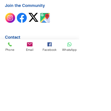
Join the Community
Contact
First Name
Phone
Email
Facebook
WhatsApp
Last Name
Email
Subject