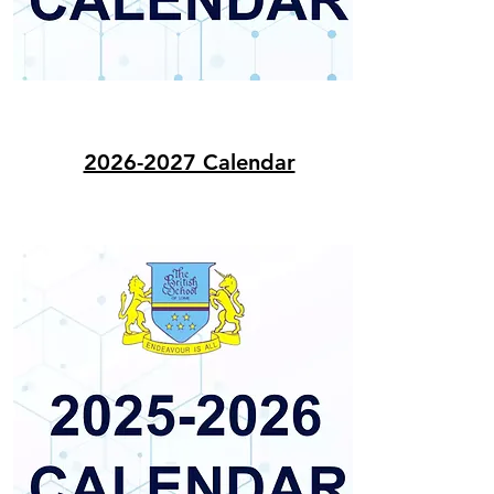
2026-2027 Calendar