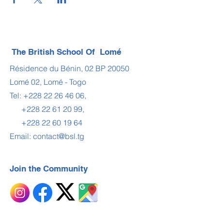
The British School Of Lomé
Résidence du Bénin, 02 BP 20050
Lomé 02, Lomé - Togo
Tel:
+228 22 26 46 06
,
+228 22 61 20 99
,
+228 22 60 19 64
Email:
contact@bsl.tg
Join the Community