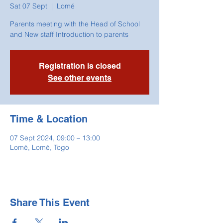
Sat 07 Sept
  |  
Lomé
Parents meeting with the Head of School
and New staff Introduction to parents
Registration is closed
See other events
Time & Location
07 Sept 2024, 09:00 – 13:00
Lomé, Lomé, Togo
Share This Event