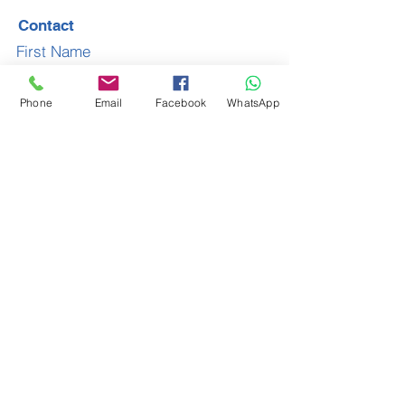
Contact
First Name
Phone
Email
Facebook
WhatsApp
Last Name
Email
Subject
Leave us a message...