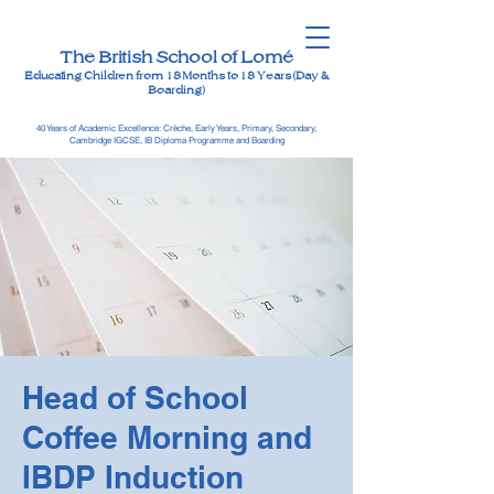
The British School of Lomé
Educating Children from 18 Months to 18 Years (Day &
Boarding)
40 Years of Academic Excellence: Crèche, Early Years, Primary, Secondary,
Cambridge IGCSE, IB Diploma Programme and Boarding
Head of School
Coffee Morning and
IBDP Induction