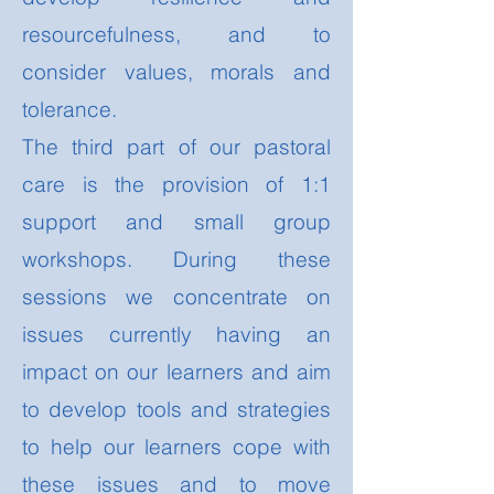
resourcefulness, and to
consider values, morals and
tolerance.
The third part of our pastoral
care is the provision of 1:1
support and small group
workshops. During these
sessions we concentrate on
issues currently having an
impact on our learners and aim
to develop tools and strategies
to help our learners cope with
these issues and to move