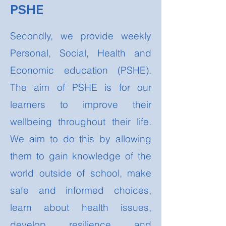
PSHE
Secondly, we provide weekly
Personal, Social, Health and
Economic education (PSHE).
The aim of PSHE is for our
learners to improve their
wellbeing throughout their life.
We aim to do this by allowing
them to gain knowledge of the
world outside of school, make
safe and informed choices,
learn about health issues,
develop resilience and