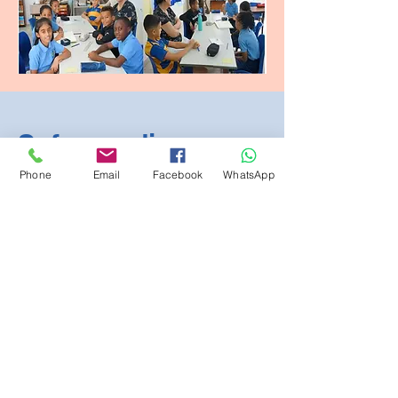
Safeguarding
Phone
Email
Facebook
WhatsApp
At The British School of Lomé,
we believe that our children
are at the core of everything
we do. Our family is growing
and, as we have grown, we
have taken many steps to
make sure your child is safe,