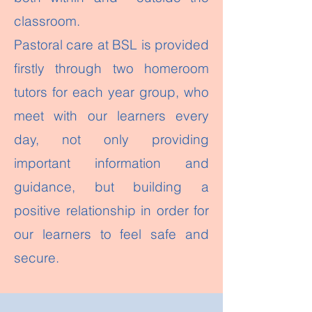
classroom.
Pastoral care at BSL is provided
firstly through two homeroom
tutors for each year group, who
meet with our learners every
day, not only providing
important information and
guidance, but building a
positive relationship in order for
our learners to feel safe and
secure.