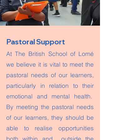
Pastoral Support
At The British School of Lomé
we believe it is vital to meet the
pastoral needs of our learners,
particularly in relation to their
emotional and mental health.
By meeting the pastoral needs
of our learners, they should be
able to realise opportunities
both within and outside the