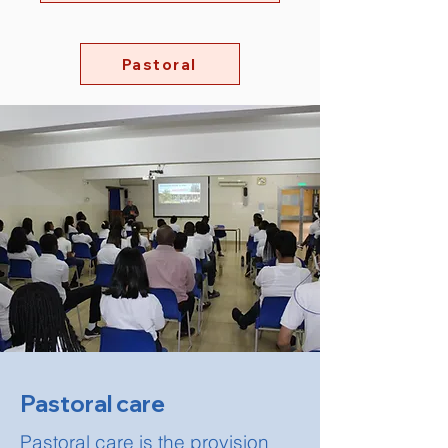
Pastoral
Pastoral care
Pastoral care is the provision