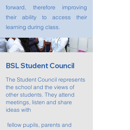
forward, therefore improving
their ability to access their
learning during class.
BSL Student Council
The Student Council represents
the school and the views of
other students. They attend
meetings, listen and share
ideas with
fellow pupils, parents and