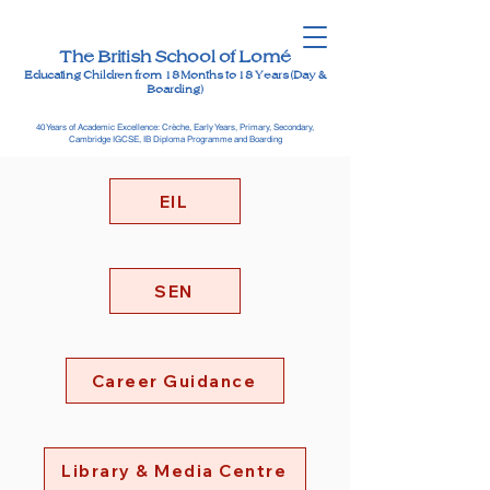
The British School of Lomé
Educating Children from 18 Months to 18 Years (Day &
Boarding)
40 Years of Academic Excellence: Crèche, Early Years, Primary, Secondary,
Cambridge IGCSE, IB Diploma Programme and Boarding
EIL
SEN
Career Guidance
Library & Media Centre