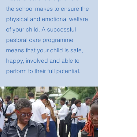
the school makes to ensure the
physical and emotional welfare
of your child. A successful
pastoral care programme
means that your child is safe,
happy, involved and able to
perform to their full potential.