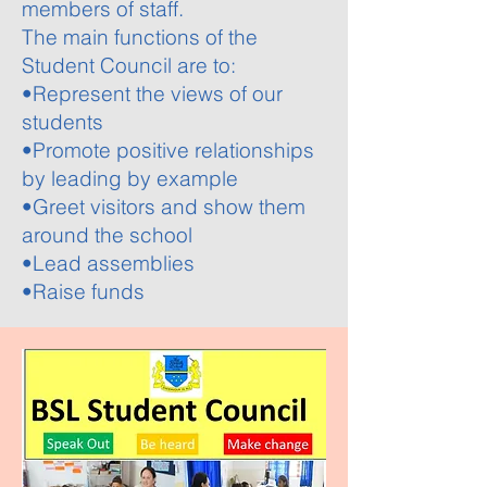
members of staff.
The main functions of the
Student Council are to:
•Represent the views of our
students
•Promote positive relationships
by leading by example
•Greet visitors and show them
around the school
•Lead assemblies
•Raise funds