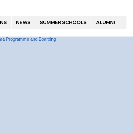
ONS
NEWS
SUMMER SCHOOLS
ALUMNI
loma Programme and Boarding