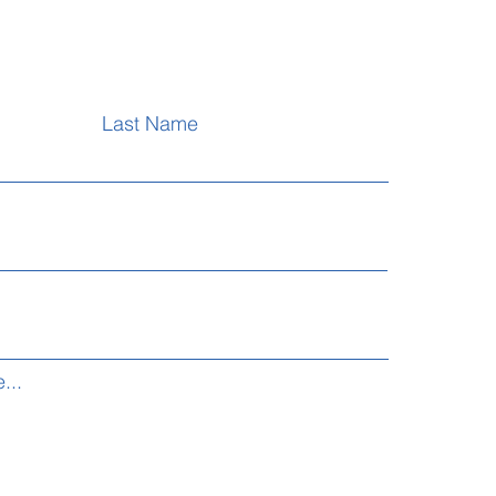
Last Name
...