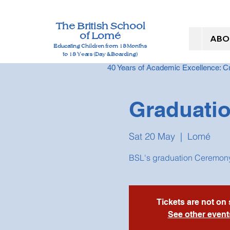
The British School
of Lomé
ABO
Educating Children from 18 Months
to 18 Years (Day & Boarding)
40 Years of Academic Excellence: 
Graduati
Sat 20 May
  |  
Lomé
BSL's graduation Ceremony
Tickets are not on 
See other event