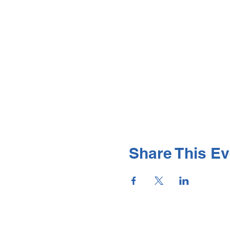
Share This Ev