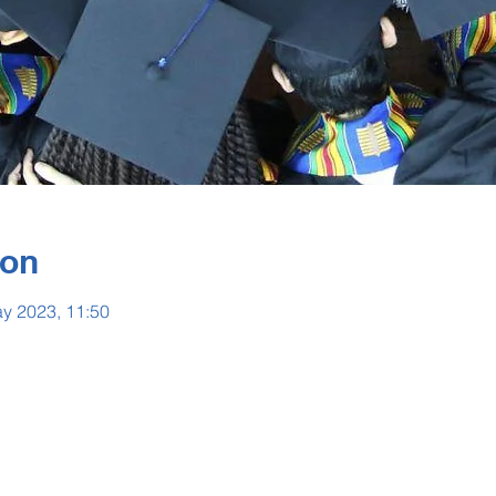
ion
y 2023, 11:50