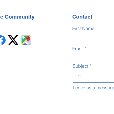
the Community
Contact
First Name
Email
Subject
Leave us a message