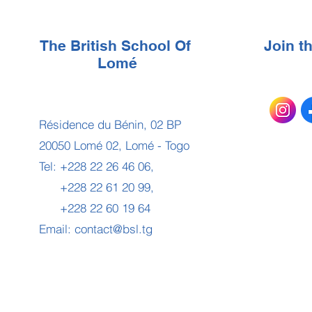
The British School Of
Join 
Lomé
Résidence du Bénin, 02 BP
20050 Lomé 02, Lomé - Togo
Tel: +228 22 26 46 06,
+228 22 61 20 99,
+228 22 60 19 64
Email:
contact@bsl.tg