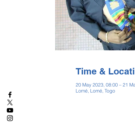
Time & Locat
20 May 2023, 08:00 – 21 Ma
Lomé, Lomé, Togo