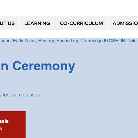
UT US
LEARNING
CO-CURRICULUM
ADMISSI
Crèche, Early Years, Primary, Secondary, Cambridge IGCSE, IB Dip
on Ceremony
 for exam classes
sale
s