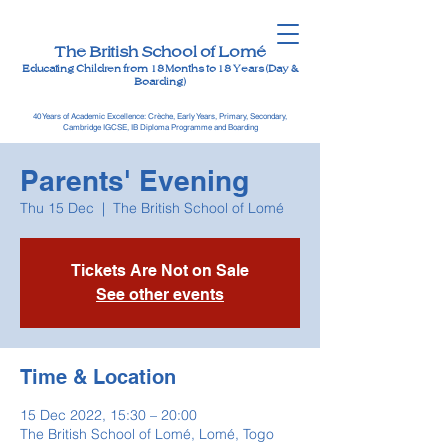
The British School of Lomé
Educating Children from 18 Months to 18 Years (Day &
Boarding)
40 Years of Academic Excellence: Crèche, Early Years, Primary, Secondary,
Cambridge IGCSE, IB Diploma Programme and Boarding
Parents' Evening
Thu 15 Dec
  |  
The British School of Lomé
Tickets Are Not on Sale
See other events
Time & Location
15 Dec 2022, 15:30 – 20:00
The British School of Lomé, Lomé, Togo