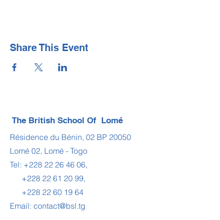
Share This Event
The British School Of Lomé
Résidence du Bénin, 02 BP 20050
Lomé 02, Lomé - Togo
Tel:
+228 22 26 46 06
,
+228 22 61 20 99
,
+228 22 60 19 64
Email:
contact@bsl.tg