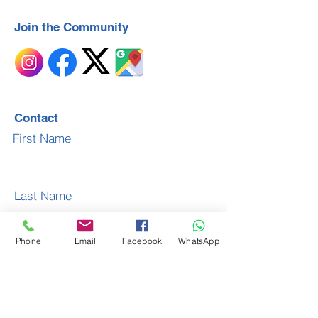
Join the Community
Contact
First Name
Last Name
Phone
Email
Facebook
WhatsApp
Email
Subject