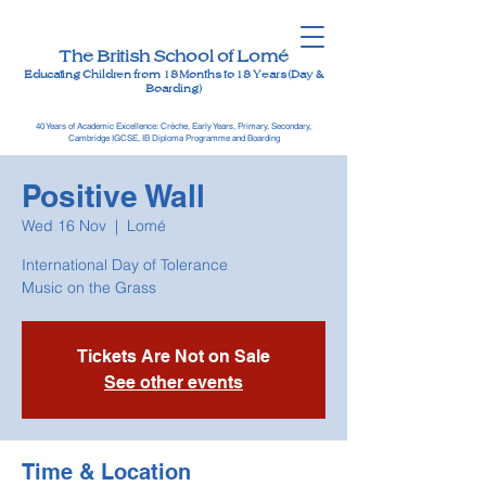
The British School of Lomé
Educating Children from 18 Months to 18 Years (Day &
Boarding)
40 Years of Academic Excellence: Crèche, Early Years, Primary, Secondary,
Cambridge IGCSE, IB Diploma Programme and Boarding
Positive Wall
Wed 16 Nov
  |  
Lomé
International Day of Tolerance
Music on the Grass
Tickets Are Not on Sale
See other events
Time & Location