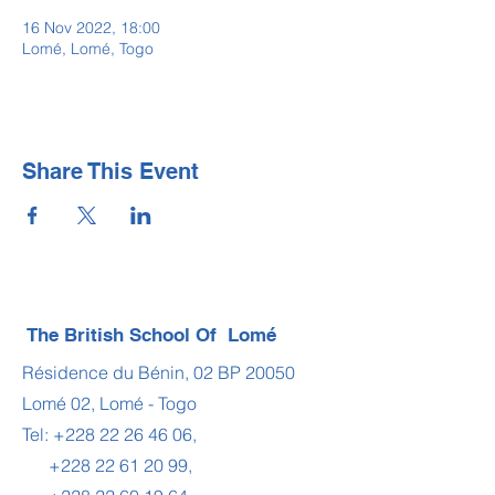
16 Nov 2022, 18:00
Lomé, Lomé, Togo
Share This Event
The British School Of Lomé
Résidence du Bénin, 02 BP 20050
Lomé 02, Lomé - Togo
Tel:
+228 22 26 46 06
,
+228 22 61 20 99
,