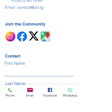
+228 22 60 19 64
Email:
contact@bsl.tg
Join the Community
Contact
First Name
Last Name
Phone
Email
Facebook
WhatsApp
Email