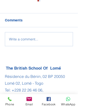
Comments
2022-2023 BSL 
Write a comment...
Congratulations IBDP
Class of 2022
The British School Of Lomé
Résidence du Bénin, 02 BP 20050
Lomé 02, Lomé - Togo
Tel:
+228 22 26 46 06
,
+228 22 61 20 99
,
+228 22 60 19 64
Phone
Email
Facebook
WhatsApp