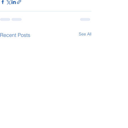
See All
Recent Posts