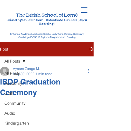
The British School of Lomé
Educating Children from 18 Months to 18 Years (Day &
Boarding)
40 Years of Academic Excellence: Crèche, Early Years, Primary, Secondary,
Cambridge IGCSE, IB Diploma Programme and Boarding
Post
All Posts
Aynam Zongo M.
All Posts
May 30, 2022
1 min read
IBDP Graduation
Academy
Ceremony
Craft
Community
Audio
Kindergarten