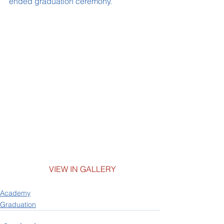
ended graduation ceremony.
           	VIEW IN GALLERY
Academy
Graduation