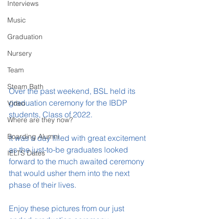
Interviews
Music
Graduation
Nursery
Team
Steam Bath
Over the past weekend, BSL held its 
graduation ceremony for the IBDP 
Video
students, Class of 2022.
Where are they now?
Boarding Alumni
It was a day filled with great excitement 
as the just-to-be graduates looked 
IELTS Dates
forward to the much awaited ceremony 
that would usher them into the next 
phase of their lives.
Enjoy these pictures from our just 