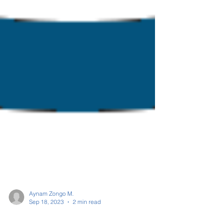
Aynam Zongo M.