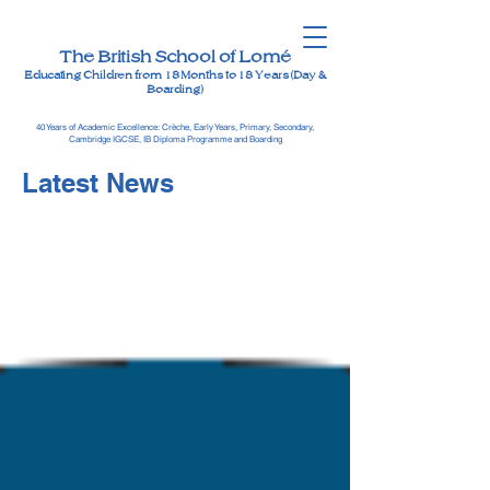
The British School of Lomé
Educating Children from 18 Months to 18 Years (Day &
Boarding)
40 Years of Academic Excellence: Crèche, Early Years, Primary, Secondary,
Cambridge IGCSE, IB Diploma Programme and Boarding
Latest News