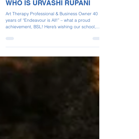
Sep 18, 2023
2 min read
WHO IS URVASHI RUPANI
Art Therapy Professional & Business Owner 40
years of “Endeavour is All!” – what a proud
achievement, BSL! Here’s wishing our school,...