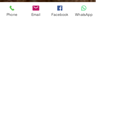
Phone
Email
Facebook
WhatsApp