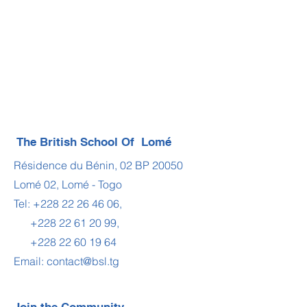
The British School Of Lomé
Résidence du Bénin, 02 BP 20050
Lomé 02, Lomé - Togo
Tel:
+228 22 26 46 06
,
+228 22 61 20 99
,
+228 22 60 19 64
Email:
contact@bsl.tg