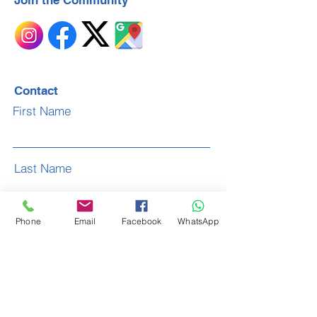
Join the Community
Contact
First Name
Last Name
Phone
Email
Facebook
WhatsApp
Email
Subject