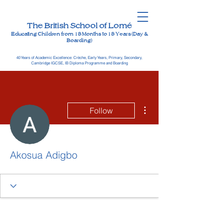
The British School of Lomé
Educating Children from 18 Months to 18 Years (Day &
Boarding)
40 Years of Academic Excellence: Crèche, Early Years, Primary, Secondary,
Cambridge IGCSE, IB Diploma Programme and Boarding
More actions
Follow
Akosua Adigbo