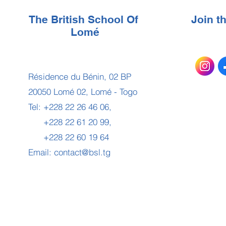
The British School Of
Join 
Lomé
Résidence du Bénin, 02 BP
20050 Lomé 02, Lomé - Togo
Tel: +228 22 26 46 06,
+228 22 61 20 99,
+228 22 60 19 64
Email:
contact@bsl.tg