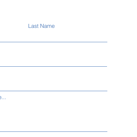
Last Name
...