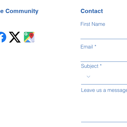
the Community
Contact
First Name
Email
Subject
Leave us a message