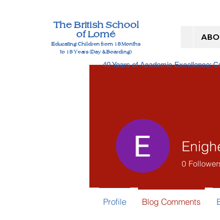
The British School
of Lomé
ABO
Educating Children from 18 Months
to 18 Years (Day & Boarding)
40 Years of Academic Excellence: 
Enigh
0
Follower
Profile
Blog Comments