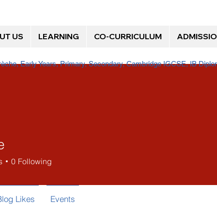
UT US
LEARNING
CO-CURRICULUM
ADMISSI
Crèche, Early Years, Primary, Secondary, Cambridge IGCSE, IB Dip
e
s
0
Following
Blog Likes
Events