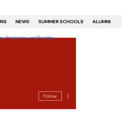
ONS
NEWS
SUMMER SCHOOLS
ALUMNI
loma Programme and Boarding
More actions
Follow