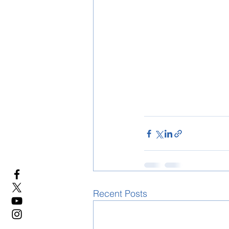
Recent Posts