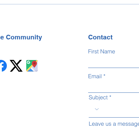
BSL 
Cent
the Community
Contact
First Name
Email
Subject
Leave us a message