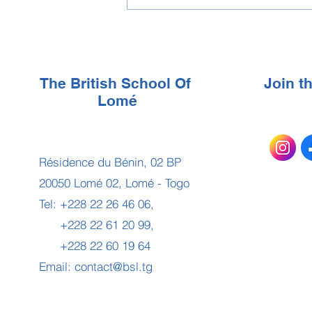
The British School Of
Join 
Lomé
Résidence du Bénin, 02 BP
20050 Lomé 02, Lomé - Togo
Tel: +228 22 26 46 06,
+228 22 61 20 99,
+228 22 60 19 64
Email:
contact@bsl.tg