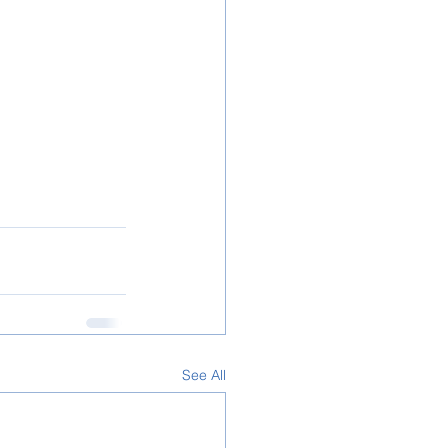
See All