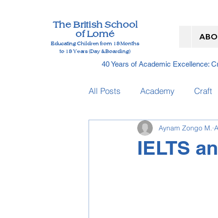
The British School
of Lomé
ABO
Educating Children from 18 Months
to 18 Years (Day & Boarding)
40 Years of Academic Excellence: 
All Posts
Academy
Craft
Aynam Zongo M.
A
Graduation
Nursery
IELTS an
IELTS Dates