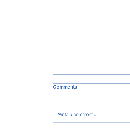
Comments
Write a comment...
WHO IS URVASHI RUPANI