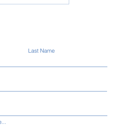
- LCME Examination
re
Last Name
...