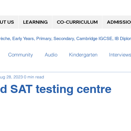
UT US
LEARNING
CO-CURRICULUM
ADMISSI
Crèche, Early Years, Primary, Secondary, Cambridge IGCSE, IB Dip
Community
Audio
Kindergarten
Interview
ug 28, 2023
0 min read
Team
Steam Bath
Video
Where are they now?
d SAT testing centre