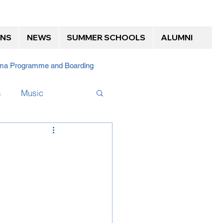
ONS
NEWS
SUMMER SCHOOLS
ALUMNI
loma Programme and Boarding
s
Music
Boarding Alumni