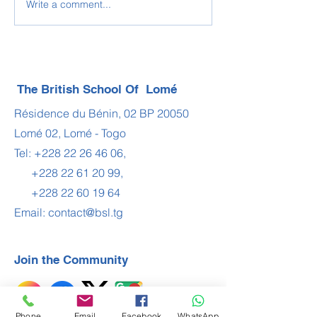
Write a comment...
WHO IS ONUORA
BSL - LCME
ABUAH?
Examination Ce
The British School Of Lomé
Résidence du Bénin, 02 BP 20050
Lomé 02, Lomé - Togo
Tel:
+228 22 26 46 06
,
+228 22 61 20 99
,
+228 22 60 19 64
Email:
contact@bsl.tg
Join the Community
Phone
Email
Facebook
WhatsApp