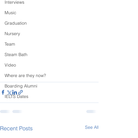
Interviews
Music
Graduation
Nursery
Team
Steam Bath
Video
Where are they now?
Boarding Alumni
IELTS Dates
See All
Recent Posts