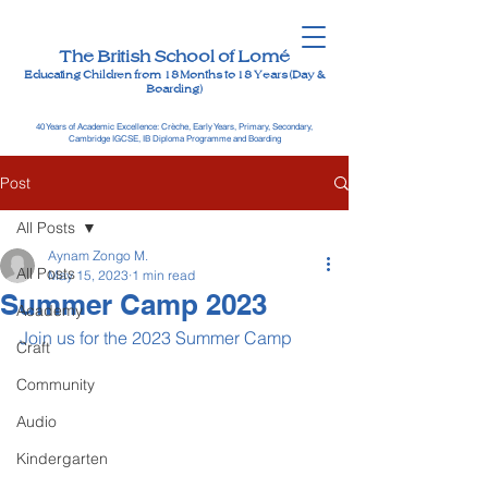
The British School of Lomé
Educating Children from 18 Months to 18 Years (Day &
Boarding)
40 Years of Academic Excellence: Crèche, Early Years, Primary, Secondary,
Cambridge IGCSE, IB Diploma Programme and Boarding
Post
All Posts
Aynam Zongo M.
All Posts
May 15, 2023
1 min read
Summer Camp 2023
Academy
Join us for the 2023 Summer Camp
Craft
Community
Audio
Kindergarten