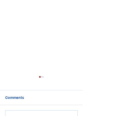
Comments