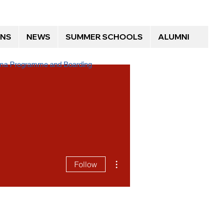
ONS
NEWS
SUMMER SCHOOLS
ALUMNI
loma Programme and Boarding
More actions
Follow