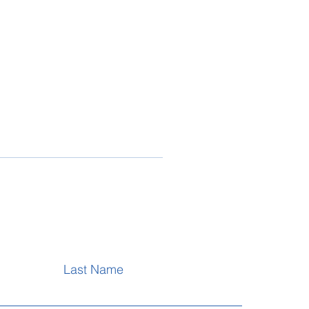
Last Name