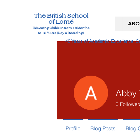
The British School
of Lomé
ABO
Educating Children from 18 Months
to 18 Years (Day & Boarding)
40 Years of Academic Excellence: 
Abby 
0
Follower
Profile
Blog Posts
Blog