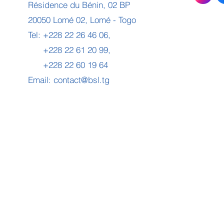
Résidence du Bénin, 02 BP
20050 Lomé 02, Lomé - Togo
Tel: +228 22 26 46 06,
+228 22 61 20 99,
+228 22 60 19 64
Email:
contact@bsl.tg