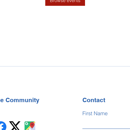
Browse events
the Community
Contact
First Name