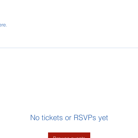
ere.
No tickets or RSVPs yet