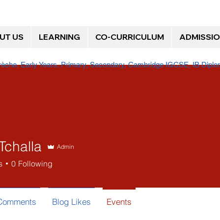
UT US
LEARNING
CO-CURRICULUM
ADMISSI
Crèche, Early Years, Primary, Secondary, Cambridge IGCSE, IB Dip
Tchalla
Admin
s
0
Following
 Comments
Blog Likes
Events