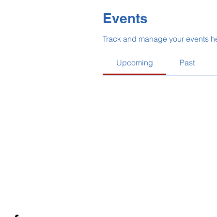
Events
Track and manage your events h
Upcoming
Past