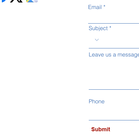
Email
Subject
Leave us a message
Phone
Submit