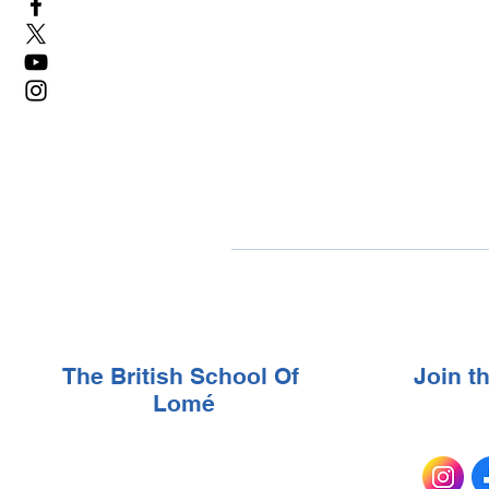
The British School Of
Join 
Lomé