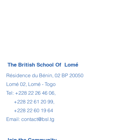
The British School Of Lomé
Résidence du Bénin, 02 BP 20050
Lomé 02, Lomé - Togo
Tel:
+228 22 26 46 06
,
+228 22 61 20 99
,
+228 22 60 19 64
Email:
contact@bsl.tg