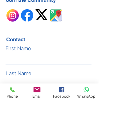
Join the Community
Contact
First Name
Last Name
Phone
Email
Facebook
WhatsApp
Email
Subject