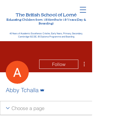
The British School of Lomé
Educating Children from 18 Months to 18 Years (Day &
Boarding)
40 Years of Academic Excellence: Crèche, Early Years, Primary, Secondary,
Cambridge IGCSE, IB Diploma Programme and Boarding
More actions
Follow
Admin
Abby Tchalla