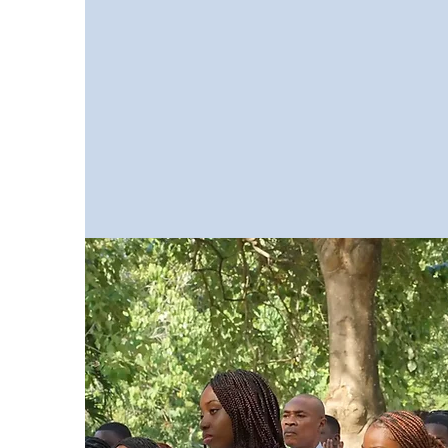
for the International General Cert
Secondary Education.
It is a
programme leading to externa
marked and certificated exam
from the University of Cambridge