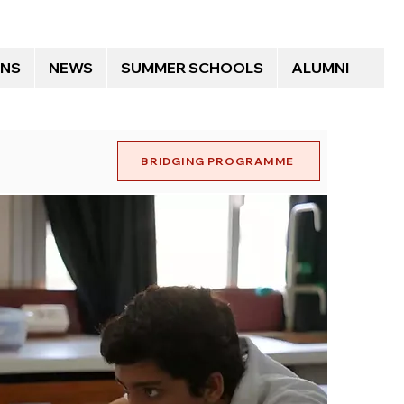
ONS
NEWS
SUMMER SCHOOLS
ALUMNI
BRIDGING PROGRAMME