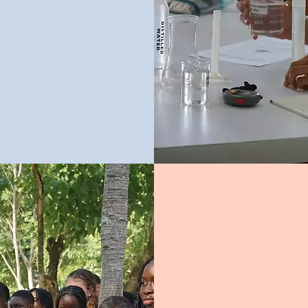
ificate of
 two-year
lly set,
inations
.
Any student who 
gaining a qualific
They are establis
with educational
are an ideal fou